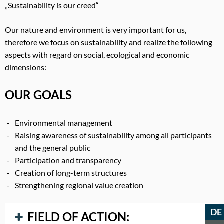
„Sustainability is our creed“
Our nature and environment is very important for us,
therefore we focus on sustainability and realize the following
aspects with regard on social, ecological and economic
dimensions:
OUR GOALS
Environmental management
Raising awareness of sustainability among all participants
and the general public
Participation and transparency
Creation of long-term structures
Strengthening regional value creation
DE
FIELD OF ACTION: