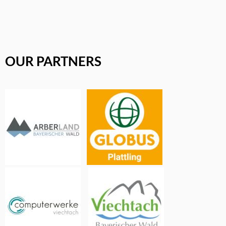
OUR PARTNERS