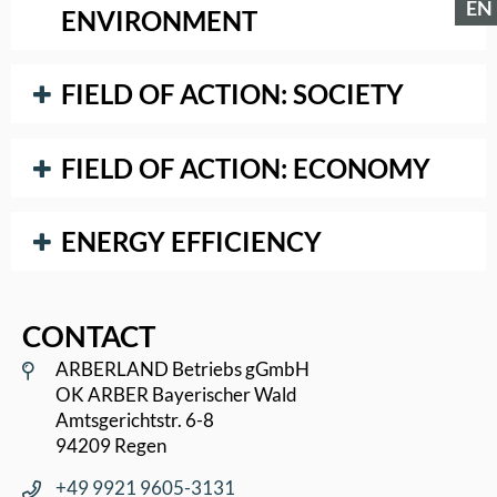
EN
ENVIRONMENT
FIELD OF ACTION: SOCIETY
FIELD OF ACTION: ECONOMY
ENERGY EFFICIENCY
CONTACT
ARBERLAND Betriebs gGmbH
OK ARBER Bayerischer Wald
Amtsgerichtstr. 6-8
94209 Regen
+49 9921 9605-3131