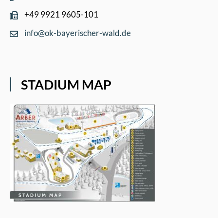
+49 9921 9605-101
info@ok-bayerischer-wald.de
STADIUM MAP