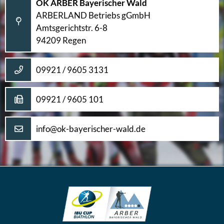
OK ARBER Bayerischer Wald
ARBERLAND Betriebs gGmbH
Amtsgerichtstr. 6-8
94209 Regen
09921 / 9605 3131
09921 / 9605 101
info@ok-bayerischer-wald.de